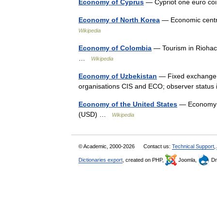
Economy of Cyprus
— Cypriot one euro co
Economy of North Korea
— Economic centr
Wikipedia
Economy of Colombia
— Tourism in Riohach
…
Wikipedia
Economy of Uzbekistan
— Fixed exchange r
organisations CIS and ECO; observer stat
Economy of the United States
— Economy of
(USD) …
Wikipedia
© Academic, 2000-2026
Contact us:
Technical Support
,
Dictionaries export
, created on PHP,
Joomla,
Dr