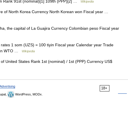
in Rank 91st (nominal)[1] 109th (PPP)[2] …
Wikipedia
e of North Korea Currency North Korean won Fiscal year …
a, the capital of La Guajira Currency Colombian peso Fiscal year
ates 1 som (UZS) = 100 tiyin Fiscal year Calendar year Trade
us in WTO …
Wikipedia
 United States Rank 1st (nominal) / 1st (PPP) Currency US$
Advertising
18+
upal,
WordPress, MODx.