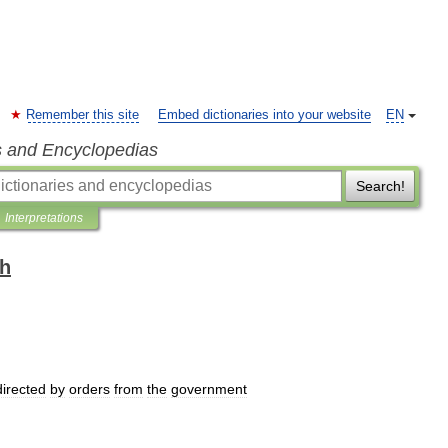
Remember this site
Embed dictionaries into your website
EN
s and Encyclopedias
Search!
Interpretations
sh
directed
by
orders
from
the
government