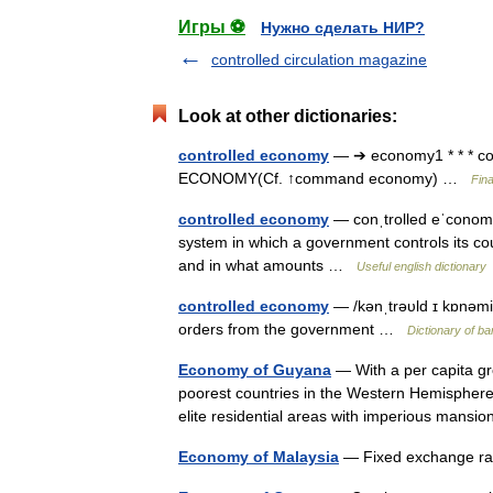
Игры ⚽
Нужно сделать НИР?
controlled circulation magazine
Look at other dictionaries:
controlled economy
— ➔ economy1 * * * 
ECONOMY(Cf. ↑command economy) …
Fin
controlled economy
— conˌtrolled eˈconomy
system in which a government controls its c
and in what amounts …
Useful english dictionary
controlled economy
— /kənˌtrəυld ɪ kɒnəmi
orders from the government …
Dictionary of b
Economy of Guyana
— With a per capita gr
poorest countries in the Western Hemisphere
elite residential areas with imperious man
Economy of Malaysia
— Fixed exchange rat