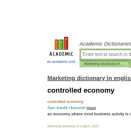
Academic Dictionarie
en-academic.com
Marketing dictionary in english
Marketing dictionary in engli
controlled economy
controlled
economy
/
kənˌtrəυld
ɪ
'
kɒnəmi
/
noun
an
economy
where
most
business
activity
is
Marketing
dictionary
in
english
.
2015
.