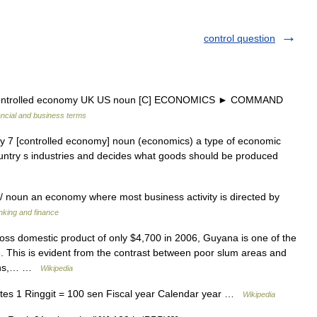
control question
controlled economy UK US noun [C] ECONOMICS ► COMMAND
ancial and business terms
 7 [controlled economy] noun (economics) a type of economic
ountry s industries and decides what goods should be produced
/ noun an economy where most business activity is directed by
anking and finance
oss domestic product of only $4,700 in 2006, Guyana is one of the
. This is evident from the contrast between poor slum areas and
sions,… …
Wikipedia
es 1 Ringgit = 100 sen Fiscal year Calendar year …
Wikipedia